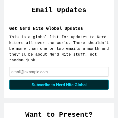
Email Updates
Get Nerd Nite Global Updates
This is a global list for updates to Nerd
Niters all over the world. There shouldn’t
be more than one or two emails a month and
they’ll be about Nerd Nite stuff, not
random junk.
Email:
Subscribe to Nerd Nite Global
Want to Present?