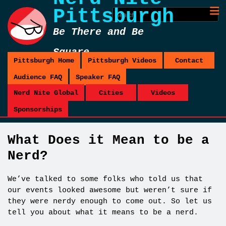
Pittsburgh
Be There and Be
Square
Pittsburgh Home
Pittsburgh Videos
Contact
Audience FAQ
Speaker FAQ
Nerd Nite Global
Cities
Videos
Sponsorships
What Does it Mean to be a
Nerd?
We’ve talked to some folks who told us that
our events looked awesome but weren’t sure if
they were nerdy enough to come out. So let us
tell you about what it means to be a nerd.