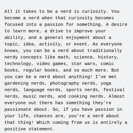
All it takes to be a nerd is curiosity. You
become a nerd when that curiosity becomes
focused into a passion for something. A desire
to learn more, a drive to improve your
ability, and a general enjoyment about a
topic, idea, activity, or event. As everyone
knows, you can be a nerd about traditionally
nerdy concepts like math, science, history,
technology, video games, star wars, comic
books, regular books, and so much more. But
you can be a nerd about anything! I’ve met
gardening nerds, photography nerds, yoga
nerds, language nerds, sports nerds, festival
nerds, music nerds, and cooking nerds. Almost
everyone out there has something they’re
passionate about. So, if you have passion in
your life, chances are, you’re a nerd about
that thing! Which coming from us is entirely a
positive statement.