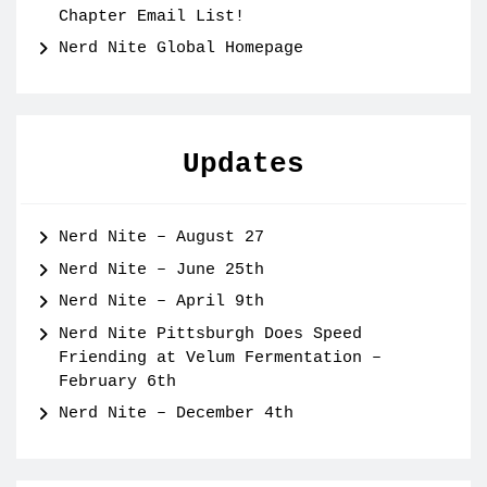
Chapter Email List!
Nerd Nite Global Homepage
Updates
Nerd Nite – August 27
Nerd Nite – June 25th
Nerd Nite – April 9th
Nerd Nite Pittsburgh Does Speed
Friending at Velum Fermentation –
February 6th
Nerd Nite – December 4th