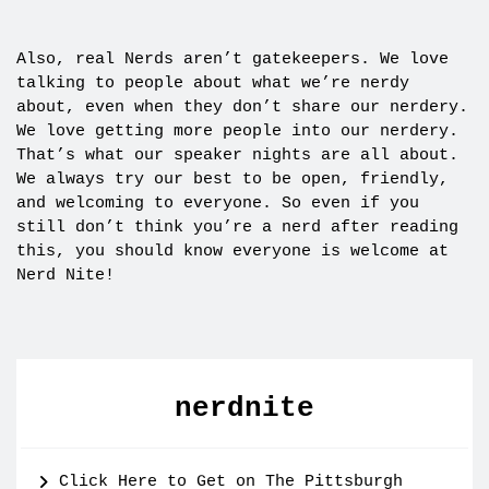
Also, real Nerds aren’t gatekeepers. We love
talking to people about what we’re nerdy
about, even when they don’t share our nerdery.
We love getting more people into our nerdery.
That’s what our speaker nights are all about.
We always try our best to be open, friendly,
and welcoming to everyone. So even if you
still don’t think you’re a nerd after reading
this, you should know everyone is welcome at
Nerd Nite!
nerdnite
Click Here to Get on The Pittsburgh