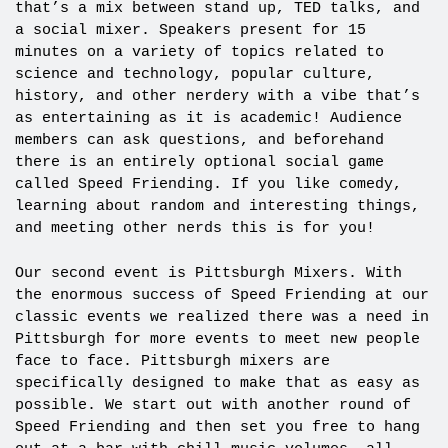
that’s a mix between stand up, TED talks, and
a social mixer. Speakers present for 15
minutes on a variety of topics related to
science and technology, popular culture,
history, and other nerdery with a vibe that’s
as entertaining as it is academic! Audience
members can ask questions, and beforehand
there is an entirely optional social game
called Speed Friending. If you like comedy,
learning about random and interesting things,
and meeting other nerds this is for you!
Our second event is Pittsburgh Mixers. With
the enormous success of Speed Friending at our
classic events we realized there was a need in
Pittsburgh for more events to meet new people
face to face. Pittsburgh mixers are
specifically designed to make that as easy as
possible. We start out with another round of
Speed Friending and then set you free to hang