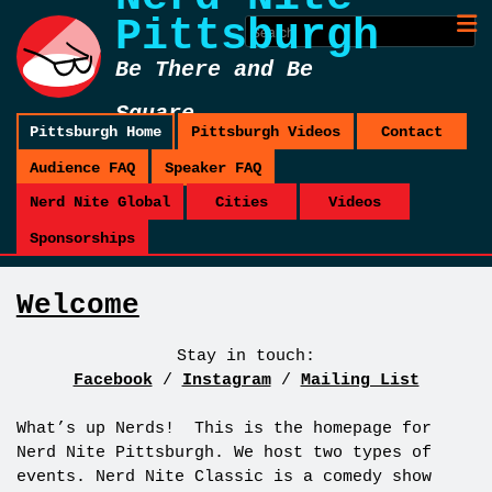
Pittsburgh
Be There and Be
Square
Pittsburgh Home
Pittsburgh Videos
Contact
Audience FAQ
Speaker FAQ
Nerd Nite Global
Cities
Videos
Sponsorships
Welcome
Stay in touch:
Facebook
/
Instagram
/
Mailing List
What’s up Nerds! This is the homepage for
Nerd Nite Pittsburgh. We host two types of
events. Nerd Nite Classic is a comedy show