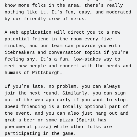
know more folks in the area, there’s really
nothing like it. It’s fun, easy, and moderated
by our friendly crew of nerds.
A web application will direct you to a new
potential friend in the room every five
minutes, and our team can provide you with
icebreakers and conversation topics if you’re
feeling shy. It’s a fun, low-stakes way to
meet new people and connect with the nerds and
humans of Pittsburgh.
If you’re late, no problem, you can always
join the next round. Similarly, you can sign
out of the web app early if you want to stop.
Speed friending is a totally optional part of
the event, and you can also just hang out and
grab a beer or some pizza (Spirit has
phenomenal pizza) while other folks are
participating in the game.