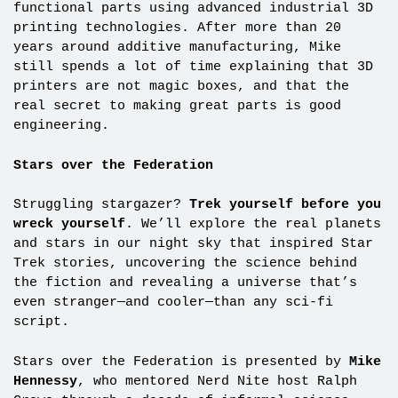
functional parts using advanced industrial 3D
printing technologies. After more than 20
years around additive manufacturing, Mike
still spends a lot of time explaining that 3D
printers are not magic boxes, and that the
real secret to making great parts is good
engineering.
Stars over the Federation
Struggling stargazer?
Trek yourself before you
wreck yourself
. We’ll explore the real planets
and stars in our night sky that inspired Star
Trek stories, uncovering the science behind
the fiction and revealing a universe that’s
even stranger—and cooler—than any sci-fi
script.
Stars over the Federation is presented by
Mike
Hennessy
, who mentored Nerd Nite host Ralph