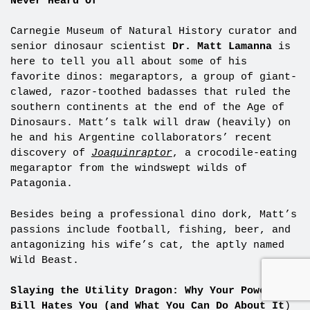
Never Heard Of
Carnegie Museum of Natural History curator and
senior dinosaur scientist
Dr.
Matt Lamanna
is
here to tell you all about some of his
favorite dinos: megaraptors, a group of giant-
clawed, razor-toothed badasses that ruled the
southern continents at the end of the Age of
Dinosaurs. Matt’s talk will draw (heavily) on
he and his Argentine collaborators’ recent
discovery of
Joaquinraptor
, a crocodile-eating
megaraptor from the windswept wilds of
Patagonia.
Besides being a professional dino dork, Matt’s
passions include football, fishing, beer, and
antagonizing his wife’s cat, the aptly named
Wild Beast.
Slaying the Utility Dragon: Why Your Power
Bill Hates You (and What You Can Do About It
)