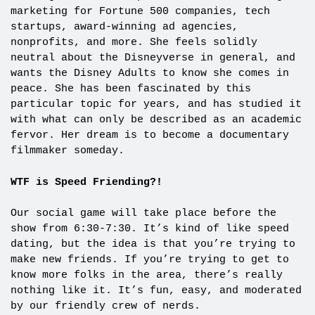
marketing for Fortune 500 companies, tech
startups, award-winning ad agencies,
nonprofits, and more. She feels solidly
neutral about the Disneyverse in general, and
wants the Disney Adults to know she comes in
peace. She has been fascinated by this
particular topic for years, and has studied it
with what can only be described as an academic
fervor. Her dream is to become a documentary
filmmaker someday.
WTF is Speed Friending?!
Our social game will take place before the
show from 6:30-7:30. It’s kind of like speed
dating, but the idea is that you’re trying to
make new friends. If you’re trying to get to
know more folks in the area, there’s really
nothing like it. It’s fun, easy, and moderated
by our friendly crew of nerds.