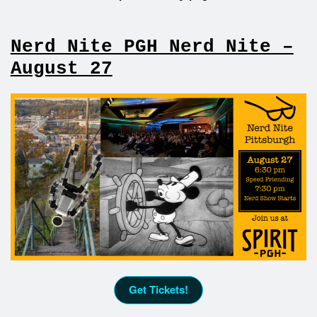
Nerd Nite PGH Nerd Nite –
August 27
Get Tickets!