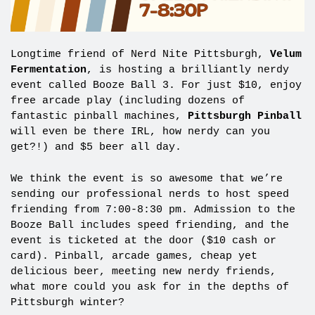
Longtime friend of Nerd Nite Pittsburgh,
Velum
Fermentation
, is hosting a brilliantly nerdy
event called Booze Ball 3. For just $10, enjoy
free arcade play (including dozens of
fantastic pinball machines,
Pittsburgh Pinball
will even be there IRL, how nerdy can you
get?!) and $5 beer all day.
We think the event is so awesome that we’re
sending our professional nerds to host speed
friending from 7:00-8:30 pm. Admission to the
Booze Ball includes speed friending, and the
event is ticketed at the door ($10 cash or
card). Pinball, arcade games, cheap yet
delicious beer, meeting new nerdy friends,
what more could you ask for in the depths of
Pittsburgh winter?