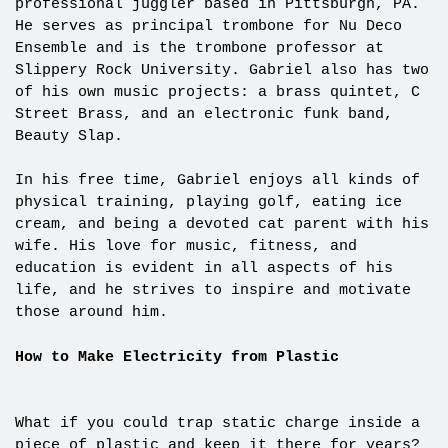
professional juggler based in Pittsburgh, PA.
He serves as principal trombone for Nu Deco
Ensemble and is the trombone professor at
Slippery Rock University. Gabriel also has two
of his own music projects: a brass quintet, C
Street Brass, and an electronic funk band,
Beauty Slap.
In his free time, Gabriel enjoys all kinds of
physical training, playing golf, eating ice
cream, and being a devoted cat parent with his
wife. His love for music, fitness, and
education is evident in all aspects of his
life, and he strives to inspire and motivate
those around him.
How to Make Electricity from Plastic
What if you could trap static charge inside a
piece of plastic and keep it there for years?