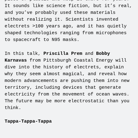
It sounds like science fiction, but it’s real,
and you’ve probably used these materials
without realizing it. Scientists invented
electrets >100 years ago, and it has quietly
shaped technologies ranging from microphones
to spacecraft to N95 masks.
In this talk,
Priscilla Prem
and
Bobby
Karnavas
from Pittsburgh Coastal Energy will
dive into the history of electrets, explain
why they seem almost magical, and reveal how
modern advancements are pushing them into new
territory, including devices that generate
electricity from the movement of ocean waves.
The future may be more electrostatic than you
think.
Tappa-Tappa-Tappa