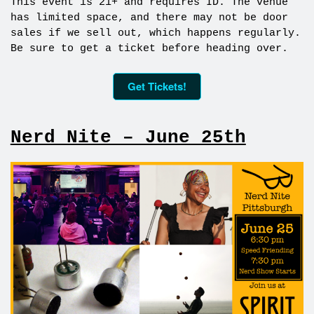
This event is 21+ and requires ID. The venue
has limited space, and there may not be door
sales if we sell out, which happens regularly.
Be sure to get a ticket before heading over.
Get Tickets!
Nerd Nite – June 25th