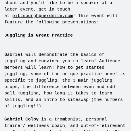
about and you’d like to be a speaker at a
later event, get in touch
at
pittsburgh@nerdnite.com
! This event will
feature the following presentations:
Juggling is Great Practice
Gabriel will demonstrate the basics of
juggling and convince you to learn! Audience
members will learn: how to get started
juggling, some of the unique practice benefits
specific to juggling, the 3 main juggling
props, the difference between even and odd
ball juggling, how long it takes to learn
skills, and an intro to siteswap (the numbers
of juggling!!)
Gabriel Colby
is a trombonist, personal
trainer/ wellness coach, and out-of-retirement