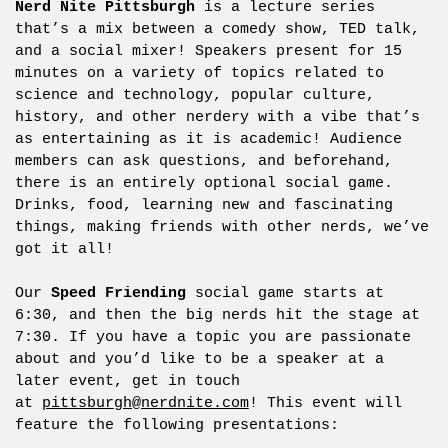
Nerd Nite Pittsburgh
is a lecture series
that’s a mix between a comedy show, TED talk,
and a social mixer! Speakers present for 15
minutes on a variety of topics related to
science and technology, popular culture,
history, and other nerdery with a vibe that’s
as entertaining as it is academic! Audience
members can ask questions, and beforehand,
there is an entirely optional social game.
Drinks, food, learning new and fascinating
things, making friends with other nerds, we’ve
got it all!
Our
Speed Friending
social game starts at
6:30, and then the big nerds hit the stage at
7:30. If you have a topic you are passionate
about and you’d like to be a speaker at a
later event, get in touch
at
pittsburgh@nerdnite.com
! This event will
feature the following presentations: