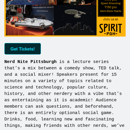
Get Tickets!
Nerd Nite Pittsburgh
is a lecture series
that’s a mix between a comedy show, TED talk,
and a social mixer! Speakers present for 15
minutes on a variety of topics related to
science and technology, popular culture,
history, and other nerdery with a vibe that’s
as entertaining as it is academic! Audience
members can ask questions, and beforehand,
there is an entirely optional social game.
Drinks, food, learning new and fascinating
things, making friends with other nerds, we’ve