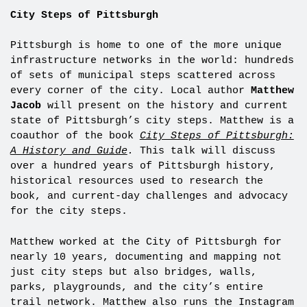
City Steps of Pittsburgh
Pittsburgh is home to one of the more unique
infrastructure networks in the world: hundreds
of sets of municipal steps scattered across
every corner of the city. Local author
Matthew
Jacob
will present on the history and current
state of Pittsburgh’s city steps. Matthew is a
coauthor of the book
City Steps of Pittsburgh:
A History and Guide
.
This talk will discuss
over a hundred years of Pittsburgh history,
historical resources used to research the
book, and current-day challenges and advocacy
for the city steps.
Matthew worked at the City of Pittsburgh for
nearly 10 years, documenting and mapping not
just city steps but also bridges, walls,
parks, playgrounds, and the city’s entire
trail network. Matthew also runs the Instagram