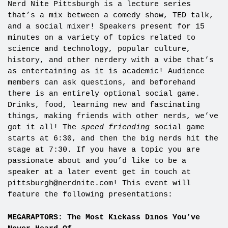
Nerd Nite Pittsburgh is a lecture series
that’s a mix between a comedy show, TED talk,
and a social mixer! Speakers present for 15
minutes on a variety of topics related to
science and technology, popular culture,
history, and other nerdery with a vibe that’s
as entertaining as it is academic! Audience
members can ask questions, and beforehand
there is an entirely optional social game.
Drinks, food, learning new and fascinating
things, making friends with other nerds, we’ve
got it all! The
speed friending
social game
starts at 6:30, and then the big nerds hit the
stage at 7:30. If you have a topic you are
passionate about and you’d like to be a
speaker at a later event get in touch at
pittsburgh@nerdnite.com
! This event will
feature the following presentations:
MEGARAPTORS: The Most Kickass Dinos You’ve