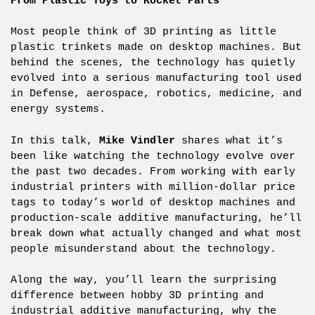
From Plastic Toys to Rocket Parts
Most people think of 3D printing as little
plastic trinkets made on desktop machines. But
behind the scenes, the technology has quietly
evolved into a serious manufacturing tool used
in Defense, aerospace, robotics, medicine, and
energy systems.
In this talk,
Mike Vindler
shares what it’s
been like watching the technology evolve over
the past two decades. From working with early
industrial printers with million-dollar price
tags to today’s world of desktop machines and
production-scale additive manufacturing, he’ll
break down what actually changed and what most
people misunderstand about the technology.
Along the way, you’ll learn the surprising
difference between hobby 3D printing and
industrial additive manufacturing, why the