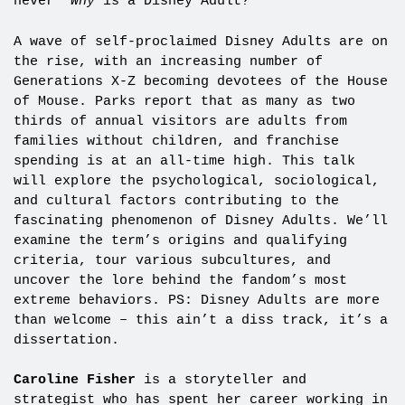
never “
Why
is a Disney Adult?”
A wave of self-proclaimed Disney Adults are on
the rise, with an increasing number of
Generations X-Z becoming devotees of the House
of Mouse. Parks report that as many as two
thirds of annual visitors are adults from
families without children, and franchise
spending is at an all-time high. This talk
will explore the psychological, sociological,
and cultural factors contributing to the
fascinating phenomenon of Disney Adults. We’ll
examine the term’s origins and qualifying
criteria, tour various subcultures, and
uncover the lore behind the fandom’s most
extreme behaviors. PS: Disney Adults are more
than welcome – this ain’t a diss track, it’s a
dissertation.
Caroline Fisher
is a storyteller and
strategist who has spent her career working in