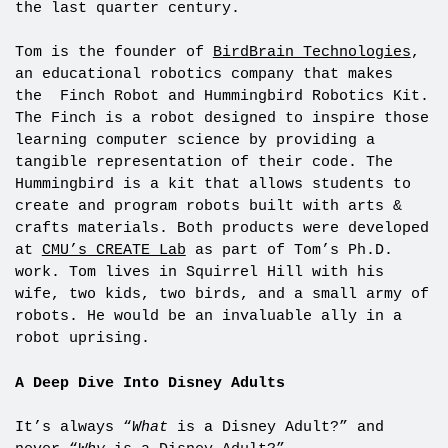
the last quarter century.
Tom is the founder of
BirdBrain Technologies
,
an educational robotics company that makes
the Finch Robot and Hummingbird Robotics Kit.
The Finch is a robot designed to inspire those
learning computer science by providing a
tangible representation of their code. The
Hummingbird is a kit that allows students to
create and program robots built with arts &
crafts materials. Both products were developed
at
CMU’s CREATE Lab
as part of Tom’s Ph.D.
work. Tom lives in Squirrel Hill with his
wife, two kids, two birds, and a small army of
robots. He would be an invaluable ally in a
robot uprising.
A Deep Dive Into Disney Adults
It’s always “
What
is a Disney Adult?” and