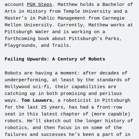
account
PGH Steps
. Matthew holds a Bachelor of
Arts in History from Temple University and a
Master’s in Public Management from Carnegie
Mellon University. Currently, Matthew works at
Pittsburgh Water and is working on a
forthcoming book about Pittsburgh’s Parks,
Playgrounds, and Trails.
Failing Upwards: A Century of Robots
Robots are having a moment: after decades of
underperforming, at least by the standards of
Hollywood sci-fi, their capabilities are
catching up in both promising and perilous
ways.
Tom Lauwers
, a roboticist in Pittsburgh
for the last 25 years, has had a front-row
seat in this latest chapter of (more capable)
robots. He’ll sketch out the longer history of
robotics, and then focus in on some of the
failures and successes he’s been a part of in