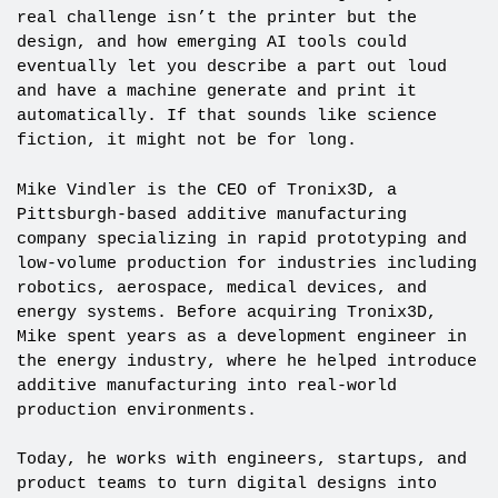
real challenge isn’t the printer but the
design, and how emerging AI tools could
eventually let you describe a part out loud
and have a machine generate and print it
automatically. If that sounds like science
fiction, it might not be for long.
Mike Vindler is the CEO of Tronix3D, a
Pittsburgh-based additive manufacturing
company specializing in rapid prototyping and
low-volume production for industries including
robotics, aerospace, medical devices, and
energy systems. Before acquiring Tronix3D,
Mike spent years as a development engineer in
the energy industry, where he helped introduce
additive manufacturing into real-world
production environments.
Today, he works with engineers, startups, and
product teams to turn digital designs into