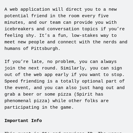
A web application will direct you to a new
potential friend in the room every five
minutes, and our team can provide you with
icebreakers and conversation topics if you’re
feeling shy. It’s a fun, low-stakes way to
meet new people and connect with the nerds and
humans of Pittsburgh.
If you’re late, no problem, you can always
join the next round. Similarly, you can sign
out of the web app early if you want to stop.
Speed friending is a totally optional part of
the event, and you can also just hang out and
grab a beer or some pizza (Spirit has
phenomenal pizza) while other folks are
participating in the game.
Important Info