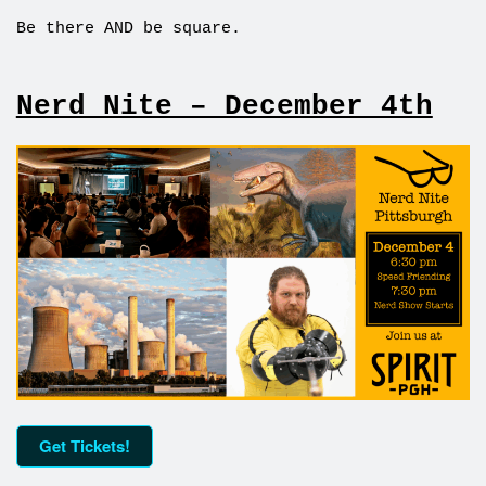
Be there AND be square.
Nerd Nite – December 4th
Get Tickets!