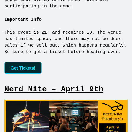
participating in the game.
Important Info
This event is 21+ and requires ID. The venue
has limited space, and there may not be door
sales if we sell out, which happens regularly.
Be sure to get a ticket before heading over.
Get Tickets!
Nerd Nite – April 9th