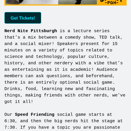
Get Tickets!
Nerd Nite Pittsburgh
is a lecture series
that’s a mix between a comedy show, TED talk,
and a social mixer! Speakers present for 15
minutes on a variety of topics related to
science and technology, popular culture,
history, and other nerdery with a vibe that’s
as entertaining as it is academic! Audience
members can ask questions, and beforehand,
there is an entirely optional social game.
Drinks, food, learning new and fascinating
things, making friends with other nerds, we’ve
got it all!
Our
Speed Friending
social game starts at
6:30, and then the big nerds hit the stage at
7:30. If you have a topic you are passionate