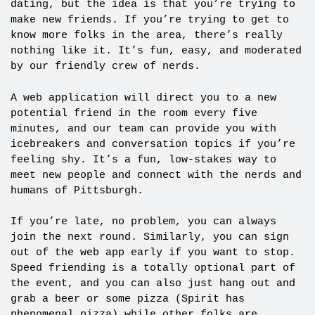
dating, but the idea is that you’re trying to
make new friends. If you’re trying to get to
know more folks in the area, there’s really
nothing like it. It’s fun, easy, and moderated
by our friendly crew of nerds.
A web application will direct you to a new
potential friend in the room every five
minutes, and our team can provide you with
icebreakers and conversation topics if you’re
feeling shy. It’s a fun, low-stakes way to
meet new people and connect with the nerds and
humans of Pittsburgh.
If you’re late, no problem, you can always
join the next round. Similarly, you can sign
out of the web app early if you want to stop.
Speed friending is a totally optional part of
the event, and you can also just hang out and
grab a beer or some pizza (Spirit has
phenomenal pizza) while other folks are