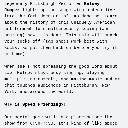
Legendary Pittsburgh Performer
Kelsey
Jumper
lights up the stage with a deep dive
into the forbidden art of tap dancing. Learn
about the history of this uniquely American
art form while simultaneously seeing (and
hearing) how it’s done. This talk will knock
your socks off (tap shoes work best with
socks, so put them back on before you try it
at home).
When she’s not spreading the good word about
tap, Kelsey stays busy singing, playing
multiple instruments, and making music and art
that touches audiences in Pittsburgh, New
York, and around the world.
WTF is Speed Friending?!
Our social game will take place before the
show from 6:30-7:30. It’s kind of like speed