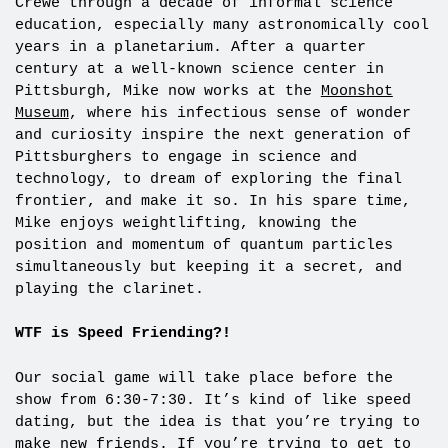
Crewe through a decade of informal science
education, especially many astronomically cool
years in a planetarium. After a quarter
century at a well-known science center in
Pittsburgh, Mike now works at the
Moonshot
Museum
, where his infectious sense of wonder
and curiosity inspire the next generation of
Pittsburghers to engage in science and
technology, to dream of exploring the final
frontier, and make it so. In his spare time,
Mike enjoys weightlifting, knowing the
position and momentum of quantum particles
simultaneously but keeping it a secret, and
playing the clarinet.
WTF is Speed Friending?!
Our social game will take place before the
show from 6:30-7:30. It’s kind of like speed
dating, but the idea is that you’re trying to
make new friends. If you’re trying to get to