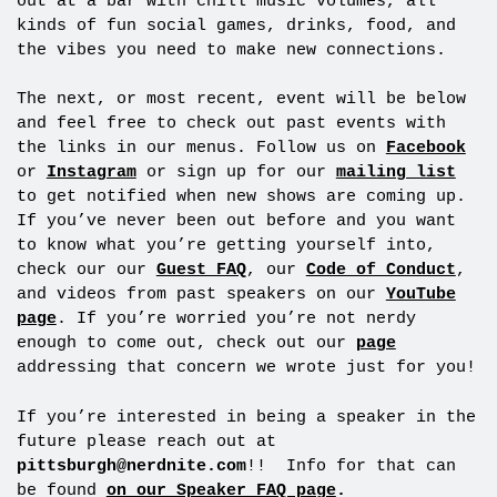
out at a bar with chill music volumes, all
kinds of fun social games, drinks, food, and
the vibes you need to make new connections.
The next, or most recent, event will be below
and feel free to check out past events with
the links in our menus. Follow us on
Facebook
or
Instagram
or sign up for our
mailing list
to get notified when new shows are coming up.
If you’ve never been out before and you want
to know what you’re getting yourself into,
check our our
Guest FAQ
, our
Code of Conduct
,
and videos from past speakers on our
YouTube
page
. If you’re worried you’re not nerdy
enough to come out, check out our
page
addressing that concern we wrote just for you!
If you’re interested in being a speaker in the
future please reach out at
pittsburgh@nerdnite.com
!! Info for that can
be found
on our Speaker FAQ page
.