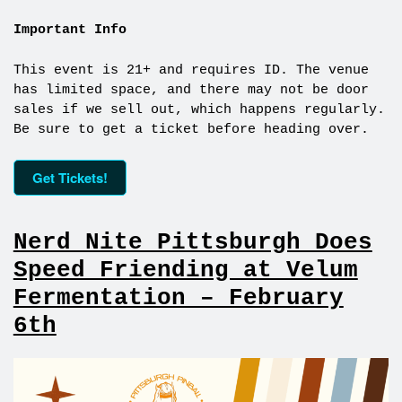
Important Info
This event is 21+ and requires ID. The venue
has limited space, and there may not be door
sales if we sell out, which happens regularly.
Be sure to get a ticket before heading over.
Get Tickets!
Nerd Nite Pittsburgh Does
Speed Friending at Velum
Fermentation – February
6th