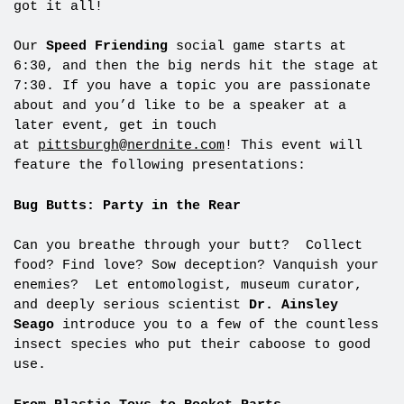
got it all!
Our
Speed Friending
social game starts at
6:30, and then the big nerds hit the stage at
7:30. If you have a topic you are passionate
about and you’d like to be a speaker at a
later event, get in touch
at
pittsburgh@nerdnite.com
! This event will
feature the following presentations:
Bug Butts: Party in the Rear
Can you breathe through your butt? Collect
food? Find love? Sow deception? Vanquish your
enemies? Let entomologist, museum curator,
and deeply serious scientist
Dr. Ainsley
Seago
introduce you to a few of the countless
insect species who put their caboose to good
use.